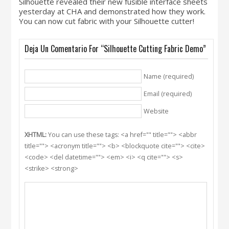
Silhouette revealed their new fusible interface sheets
yesterday at CHA and demonstrated how they work.
You can now cut fabric with your Silhouette cutter!
Deja Un Comentario For “Silhouette Cutting Fabric Demo”
Name (required)
Email (required)
Website
XHTML:
You can use these tags: <a href="" title=""> <abbr
title=""> <acronym title=""> <b> <blockquote cite=""> <cite>
<code> <del datetime=""> <em> <i> <q cite=""> <s>
<strike> <strong>