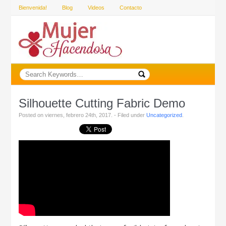
Bienvenida!
Blog
Videos
Contacto
Silhouette Cutting Fabric Demo
Posted on viernes, febrero 24th, 2017. - Filed under
Uncategorized
.