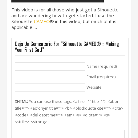
This video is for all those who just got a Silhouette
and are wondering how to get started. I use the
Silhouette
CAMEO
® in this video, but much of it is
applicable …
Deja Un Comentario For “Silhouette CAMEO® :: Making
Your First Cut!”
Name (required)
Email (required)
Website
XHTML:
You can use these tags: <a href="" title=""> <abbr
title=""> <acronym title=""> <b> <blockquote cite=""> <cite>
<code> <del datetime=""> <em> <i> <q cite=""> <s>
<strike> <strong>