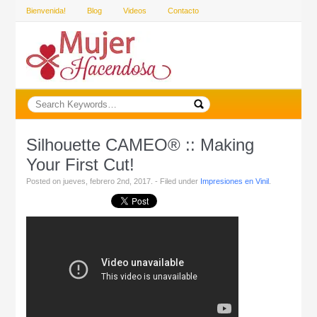
Bienvenida!
Blog
Videos
Contacto
Silhouette CAMEO® :: Making
Your First Cut!
Posted on jueves, febrero 2nd, 2017. - Filed under
Impresiones en Vinil
.