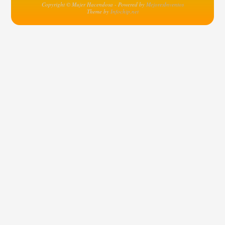
Copyright © Mujer Hacendosa - Powered by
MejoresInventos
Theme by
Infochip.net