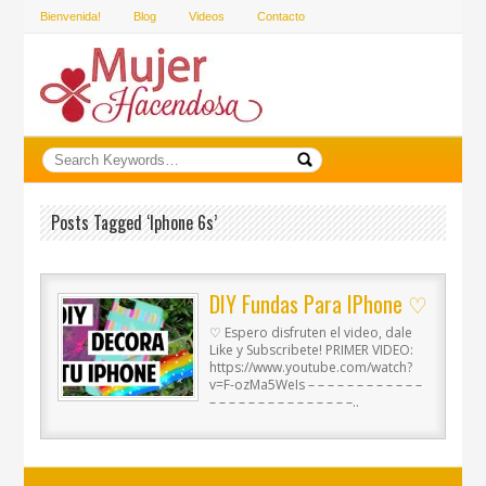
Bienvenida!
Blog
Videos
Contacto
Posts Tagged ‘iphone 6s’
DIY Fundas Para IPhone ♡
♡ Espero disfruten el video, dale
Like y Subscribete! PRIMER VIDEO:
https://www.youtube.com/watch?
v=F-ozMa5WeIs – – – – – – – – – – – –
– – – – – – – – – – – – – – –..